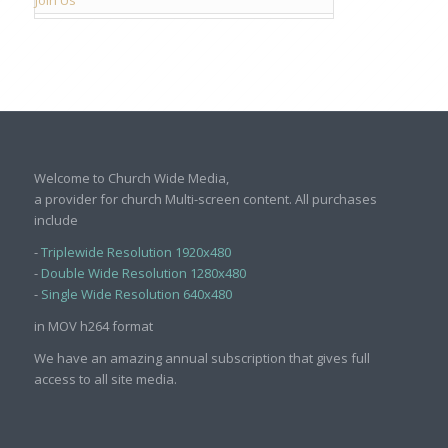
Welcome to Church Wide Media,
a provider for church Multi-screen content. All purchases
include
-
Triplewide Resolution 1920x480
-
Double Wide Resolution 1280x480
-
Single Wide Resolution 640x480
in MOV h264 format
We have an amazing annual subscription that gives full
access to all site media.