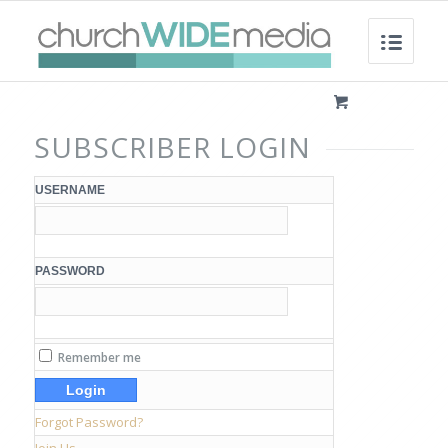
SUBSCRIBER LOGIN
USERNAME
PASSWORD
Remember me
Forgot Password?
Join Us