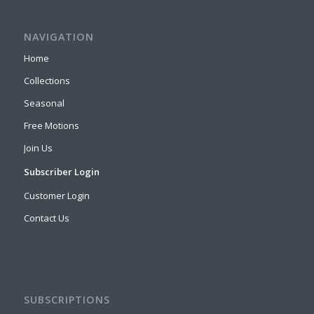
NAVIGATION
Home
Collections
Seasonal
Free Motions
Join Us
Subscriber Login
Customer Login
Contact Us
SUBSCRIPTIONS