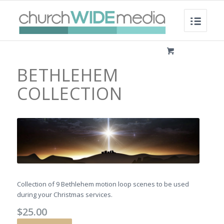
BETHLEHEM
COLLECTION
Collection of 9 Bethlehem motion loop scenes to be used
during your Christmas services.
$
25.00