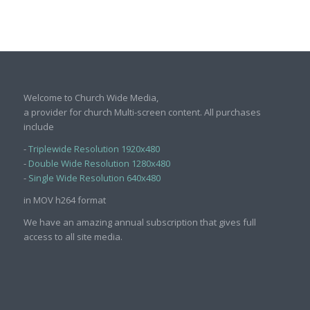
Welcome to Church Wide Media,
a provider for church Multi-screen content. All purchases
include
-
Triplewide Resolution 1920x480
-
Double Wide Resolution 1280x480
-
Single Wide Resolution 640x480
in MOV h264 format
We have an amazing annual subscription that gives full
access to all site media.