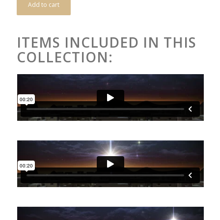
Add to cart
ITEMS INCLUDED IN THIS
COLLECTION: