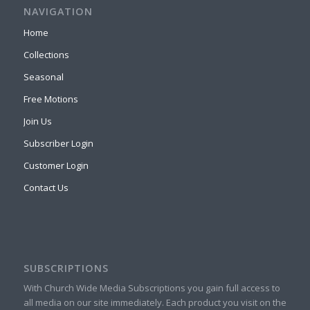
NAVIGATION
Home
Collections
Seasonal
Free Motions
Join Us
Subscriber Login
Customer Login
Contact Us
SUBSCRIPTIONS
With Church Wide Media Subscriptions you gain full access to
all media on our site immediately. Each product you visit on the