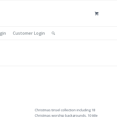
gin
Customer Login
Christmas tinsel collection including 18
Christmas worship backgrounds, 10 title