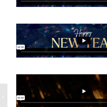
Advent Light Collection