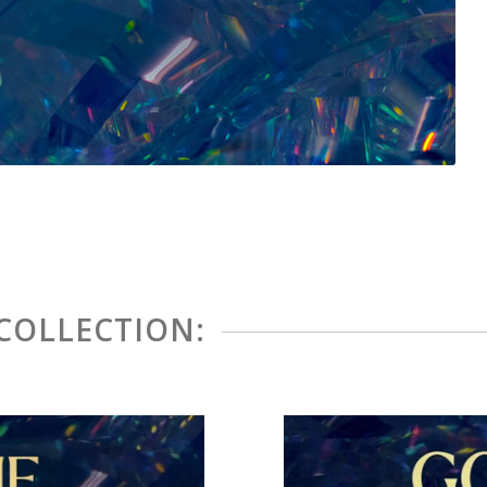
 COLLECTION: