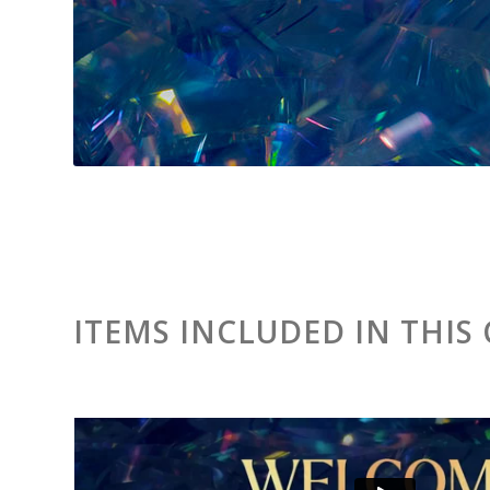
ITEMS INCLUDED IN THIS