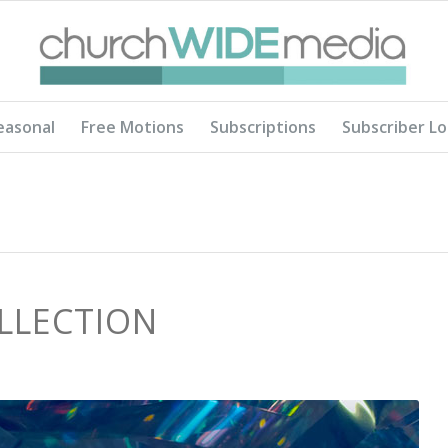
easonal
Free Motions
Subscriptions
Subscriber Lo
LLECTION