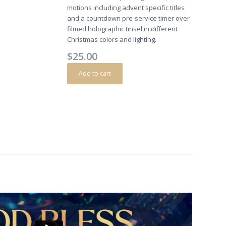
motions including advent specific titles
and a countdown pre-service timer over
filmed holographic tinsel in different
Christmas colors and lighting.
$
25.00
Add to cart