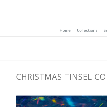
Home
Collections
S
CHRISTMAS TINSEL CO