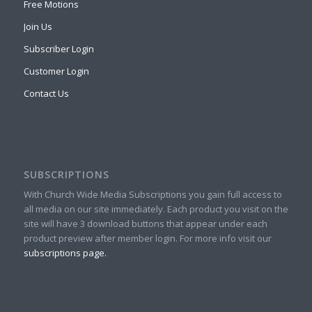
Free Motions
Join Us
Subscriber Login
Customer Login
Contact Us
SUBSCRIPTIONS
With Church Wide Media Subscriptions you gain full access to
all media on our site immediately. Each product you visit on the
site will have 3 download buttons that appear under each
product preview after member login. For more info visit our
subscriptions page.