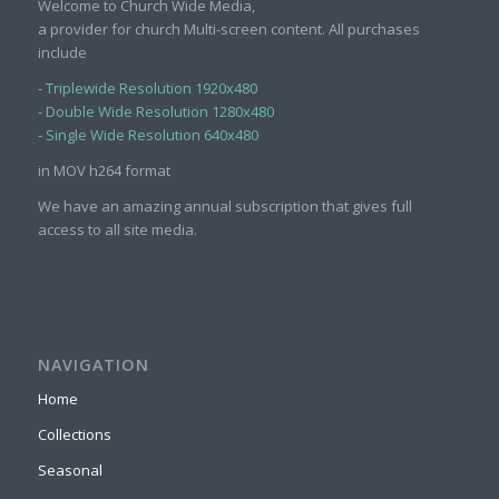
Welcome to Church Wide Media,
a provider for church Multi-screen content. All purchases
include
-
Triplewide Resolution 1920x480
-
Double Wide Resolution 1280x480
-
Single Wide Resolution 640x480
in MOV h264 format
We have an amazing annual subscription that gives full
access to all site media.
NAVIGATION
Home
Collections
Seasonal