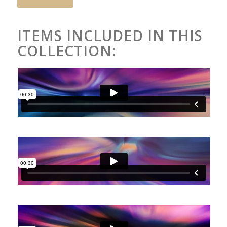
ITEMS INCLUDED IN THIS
COLLECTION: