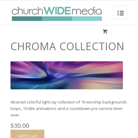
CHROMA COLLECTION
Abstract colorful light ray collection of 16 worship backgrounds
loops, 10 title animations and a countdown pre-service timer
over.
$
30.00
Add to cart