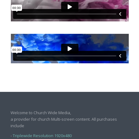
Welcome to Church Wide Media,
a provider for church Multi-screen content. All purchases
include
-
Triplewide Resolution 1920x480