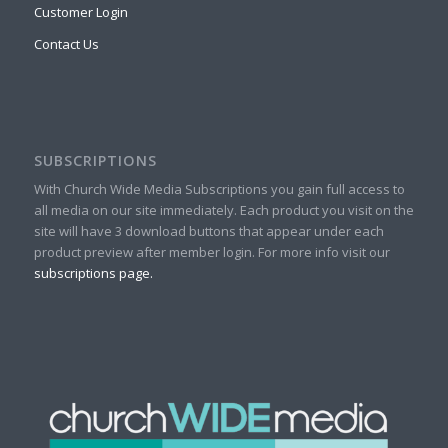
Customer Login
Contact Us
SUBSCRIPTIONS
With Church Wide Media Subscriptions you gain full access to
all media on our site immediately. Each product you visit on the
site will have 3 download buttons that appear under each
product preview after member login. For more info visit our
subscriptions page.