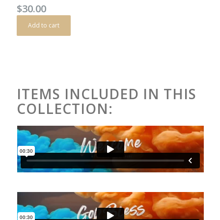
$
30.00
Add to cart
ITEMS INCLUDED IN THIS
COLLECTION: