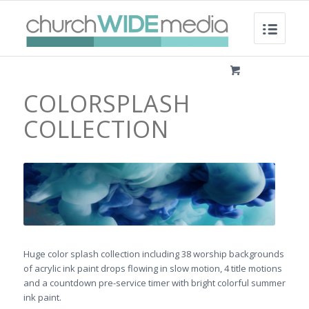
COLORSPLASH
COLLECTION
Huge color splash collection including 38 worship backgrounds
of acrylic ink paint drops flowing in slow motion, 4 title motions
and a countdown pre-service timer with bright colorful summer
ink paint.