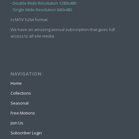
-
Double Wide Resolution 1280x480
-
Single Wide Resolution 640x480
in MOV h264 format
We have an amazing annual subscription that gives full
access to all site media.
NAVIGATION
Home
Collections
Seasonal
Free Motions
Join Us
Subscriber Login