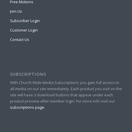
Free Motions
Join Us
Subscriber Login
Customer Login
Contact Us
SUBSCRIPTIONS
With Church Wide Media Subscriptions you gain full access to
all media on our site immediately. Each product you visit on the
site will have 3 download buttons that appear under each
product preview after member login. For more info visit our
subscriptions page.