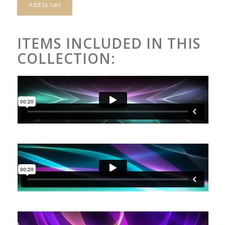
Add to cart
ITEMS INCLUDED IN THIS
COLLECTION: