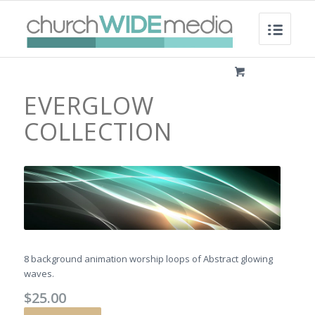
EVERGLOW
COLLECTION
8 background animation worship loops of Abstract glowing
waves.
$
25.00