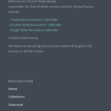
Welcome to Church Wide Media,
a provider for church Multi-screen content. All purchases
include
-
Triplewide Resolution 1920x480
-
Double Wide Resolution 1280x480
-
Single Wide Resolution 640x480
in MOV h264 format
We have an amazing annual subscription that gives full
access to all site media.
NAVIGATION
Home
Collections
Seasonal