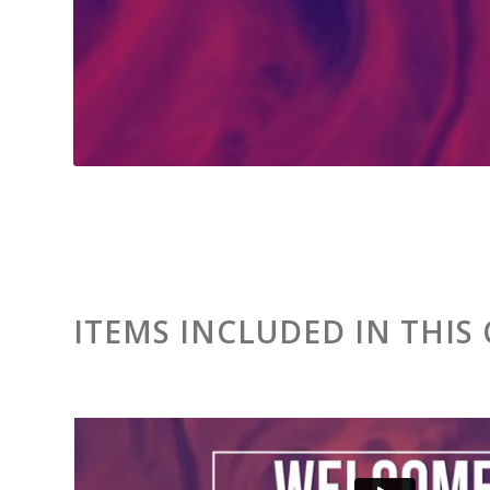
ITEMS INCLUDED IN THIS