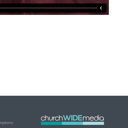
riptions