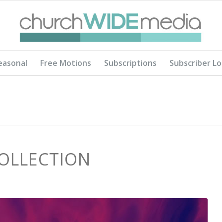
easonal
Free Motions
Subscriptions
Subscriber Lo
COLLECTION