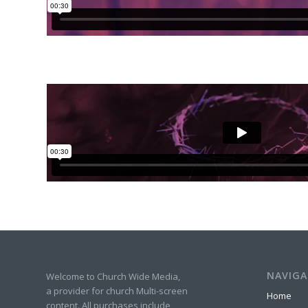
NAVIGA
Welcome to Church Wide Media,
a provider for church Multi-screen
Home
content. All purchases include