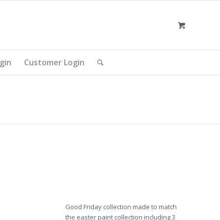
gin
Customer Login
Good Friday collection made to match
the easter paint collection including 3