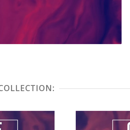
 COLLECTION: