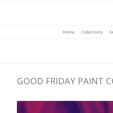
Home
Collections
S
GOOD FRIDAY PAINT 