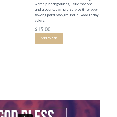
worship backgrounds, 3 title motions
and a countdown pre-service timer over
flowing paint background in Good Friday
colors.
$
15.00
Add to cart