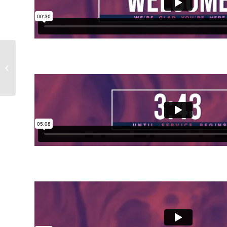
Maundy Thursday
Paint Collection