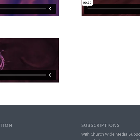
TION
SUBSCRIPTIONS
With Church Wide Media Subsc