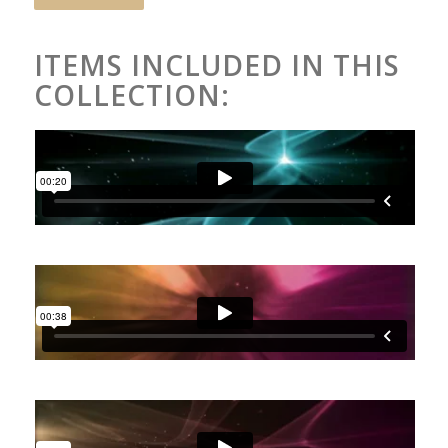
ITEMS INCLUDED IN THIS
COLLECTION: