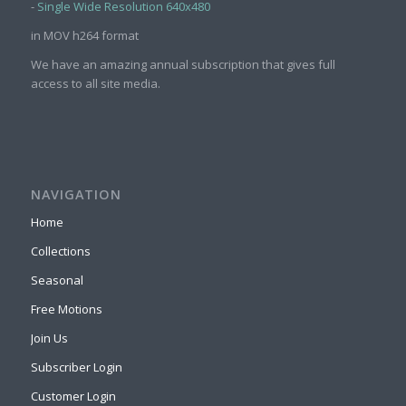
-
Single Wide Resolution 640x480
in MOV h264 format
We have an amazing annual subscription that gives full
access to all site media.
NAVIGATION
Home
Collections
Seasonal
Free Motions
Join Us
Subscriber Login
Customer Login