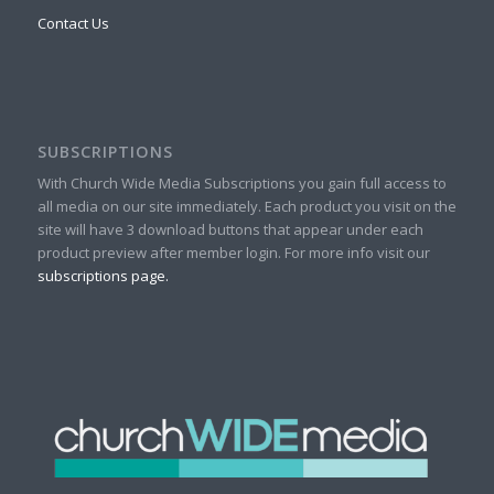
Contact Us
SUBSCRIPTIONS
With Church Wide Media Subscriptions you gain full access to
all media on our site immediately. Each product you visit on the
site will have 3 download buttons that appear under each
product preview after member login. For more info visit our
subscriptions page.