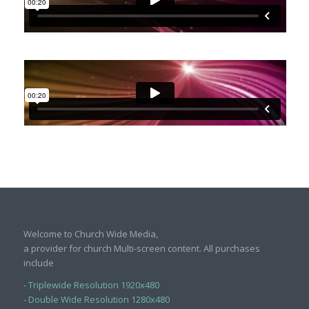
Welcome to Church Wide Media,
a provider for church Multi-screen content. All purchases
include
-
Triplewide Resolution 1920x480
-
Double Wide Resolution 1280x480