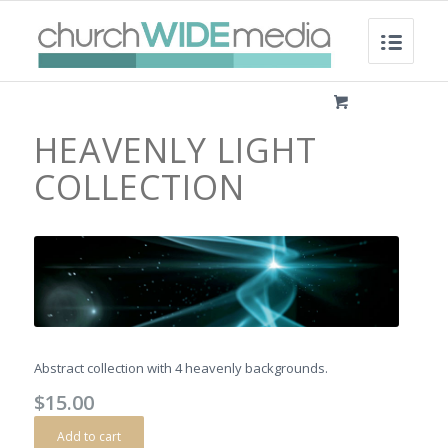
HEAVENLY LIGHT
COLLECTION
Abstract collection with 4 heavenly backgrounds.
$
15.00
Add to cart