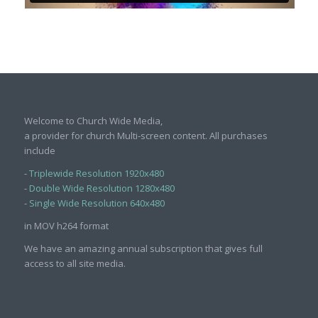
Welcome to Church Wide Media,
a provider for church Multi-screen content. All purchases
include
-
Triplewide Resolution 1920x480
-
Double Wide Resolution 1280x480
-
Single Wide Resolution 640x480
in MOV h264 format
We have an amazing annual subscription that gives full
access to all site media.