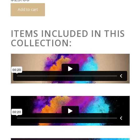
Add to cart
ITEMS INCLUDED IN THIS
COLLECTION: