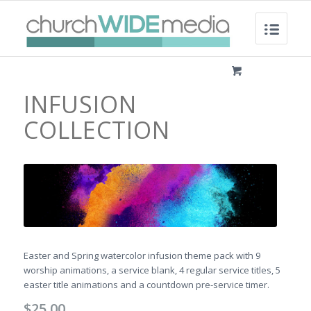
INFUSION
COLLECTION
Easter and Spring watercolor infusion theme pack with 9
worship animations, a service blank, 4 regular service titles, 5
easter title animations and a countdown pre-service timer.
$
25.00