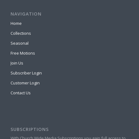
NAVIGATION
Home
Collections
Seasonal
Free Motions
Join Us
Subscriber Login
Customer Login
Contact Us
SUBSCRIPTIONS
With Church Wide Media Subscriptions you gain full access to