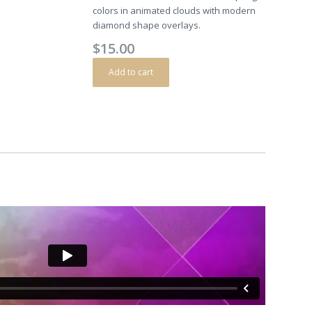
colors in animated clouds with modern
diamond shape overlays.
$
15.00
Add to cart