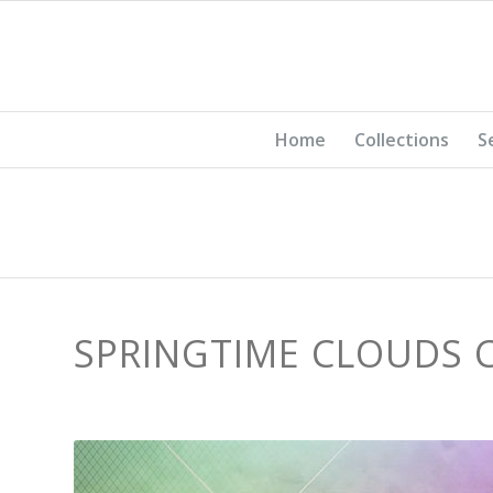
Home
Collections
S
SPRINGTIME CLOUDS 