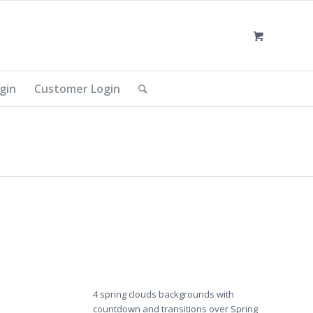
gin
Customer Login
4 spring clouds backgrounds with
countdown and transitions over Spring