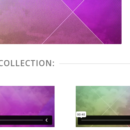
 COLLECTION: