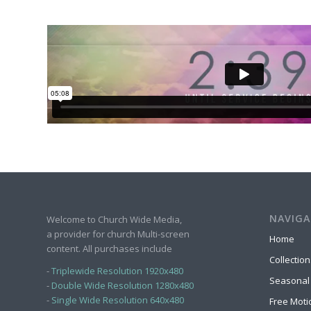
NAVIGA
Welcome to Church Wide Media,
a provider for church Multi-screen
Home
content. All purchases include
Collection
-
Triplewide Resolution 1920x480
Seasonal
-
Double Wide Resolution 1280x480
-
Single Wide Resolution 640x480
Free Moti