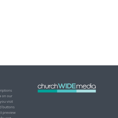
riptions
ia on our
you visit
ad buttons
ct preview
fo visit