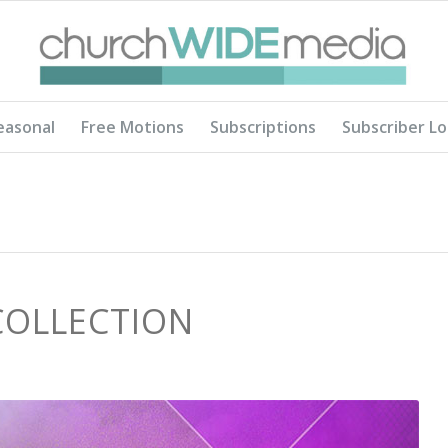
easonal
Free Motions
Subscriptions
Subscriber Lo
COLLECTION