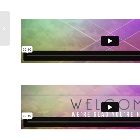
Particle Fusion
Collection