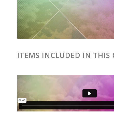
ITEMS INCLUDED IN THIS