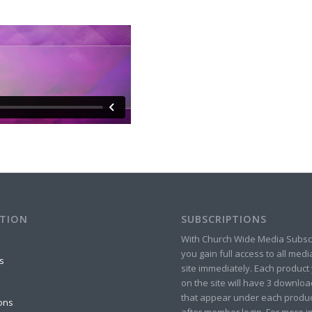
TION
SUBSCRIPTIONS
With Church Wide Media Subsc
you gain full access to all med
s
site immediately. Each product 
on the site will have 3 downlo
that appear under each produ
ons
after member login. For more in