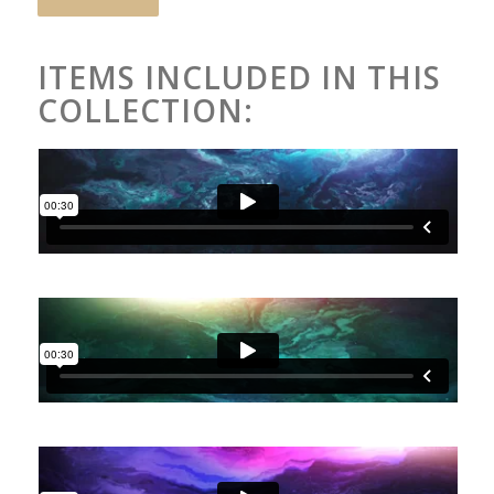
ITEMS INCLUDED IN THIS
COLLECTION: