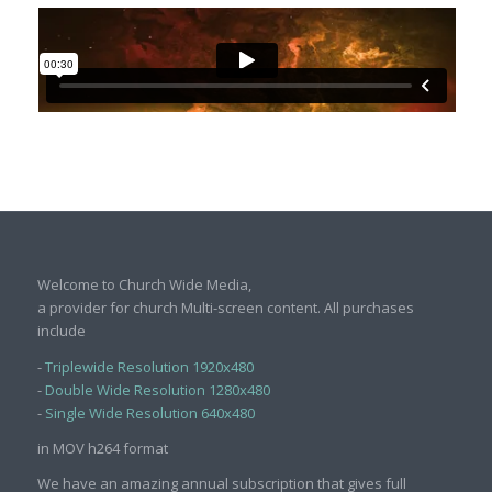
Welcome to Church Wide Media,
a provider for church Multi-screen content. All purchases
include
-
Triplewide Resolution 1920x480
-
Double Wide Resolution 1280x480
-
Single Wide Resolution 640x480
in MOV h264 format
We have an amazing annual subscription that gives full