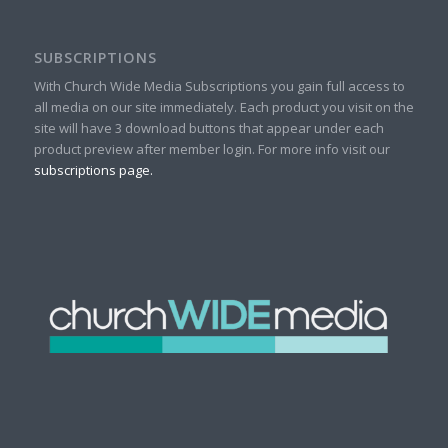
SUBSCRIPTIONS
With Church Wide Media Subscriptions you gain full access to
all media on our site immediately. Each product you visit on the
site will have 3 download buttons that appear under each
product preview after member login. For more info visit our
subscriptions page.