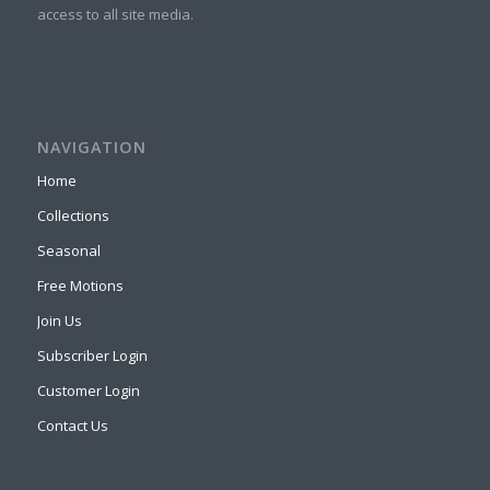
access to all site media.
NAVIGATION
Home
Collections
Seasonal
Free Motions
Join Us
Subscriber Login
Customer Login
Contact Us