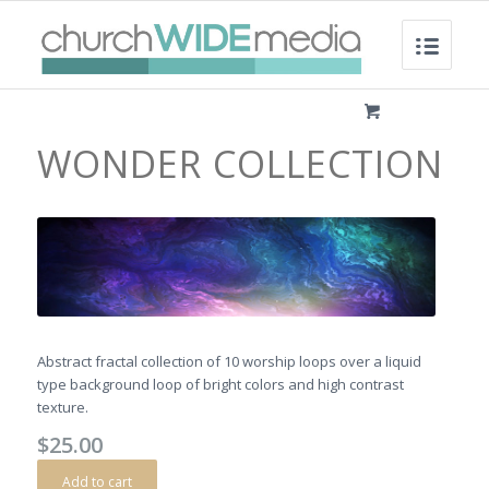
WONDER COLLECTION
Abstract fractal collection of 10 worship loops over a liquid
type background loop of bright colors and high contrast
texture.
$
25.00
Add to cart